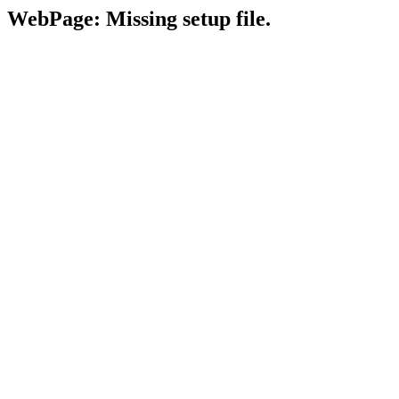
WebPage: Missing setup file.